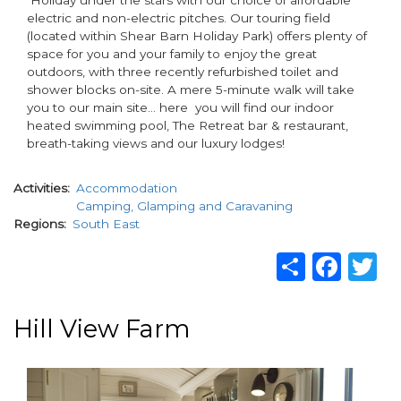
electric and non-electric pitches. Our touring field
(located within Shear Barn Holiday Park) offers plenty of
space for you and your family to enjoy the great
outdoors, with three recently refurbished toilet and
shower blocks on-site. A mere 5-minute walk will take
you to our main site… here you will find our indoor
heated swimming pool, The Retreat bar & restaurant,
breath-taking views and our luxury lodges!
Activities
Accommodation
Camping, Glamping and Caravaning
Regions
South East
Share
Fac
T
Hill View Farm
paragraphs