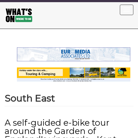
Skip
Toggl
to
navig
main
content
South East
A self-guided e-bike tour
around the Garden of