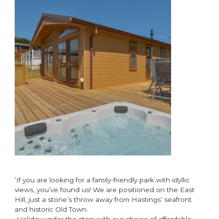
coach
trip to
Salomons
Estate
‘If you are looking for a family-friendly park with idyllic
views, you’ve found us! We are positioned on the East
Hill, just a stone’s throw away from Hastings’ seafront
and historic Old Town.
Holiday under the stars with our choice of affordable