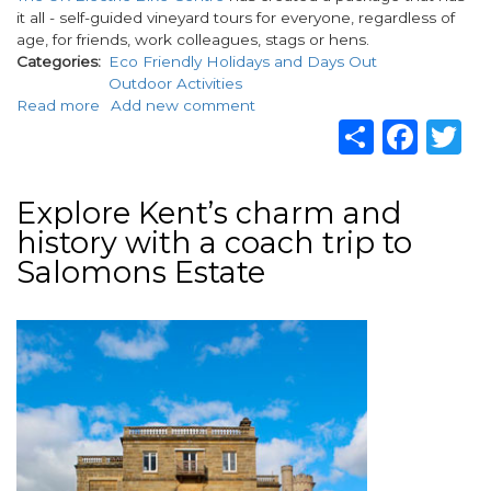
it all - self-guided vineyard tours for everyone, regardless of
age, for friends, work colleagues, stags or hens.
Categories
Eco Friendly Holidays and Days Out
Outdoor Activities
Read more
about
Add new comment
Share
Fac
T
A
self-
guided
e-
Explore Kent’s charm and
bike
history with a coach trip to
tour
around
Salomons Estate
the
Garden
Image
of
England's
vineyards
-
Kent
awaits
you