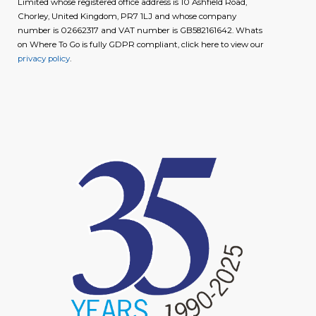
Limited whose registered office address is 10 Ashfield Road,
Chorley, United Kingdom, PR7 1LJ and whose company
number is 02662317 and VAT number is GB582161642. Whats
on Where To Go is fully GDPR compliant, click here to view our
privacy policy
.
image