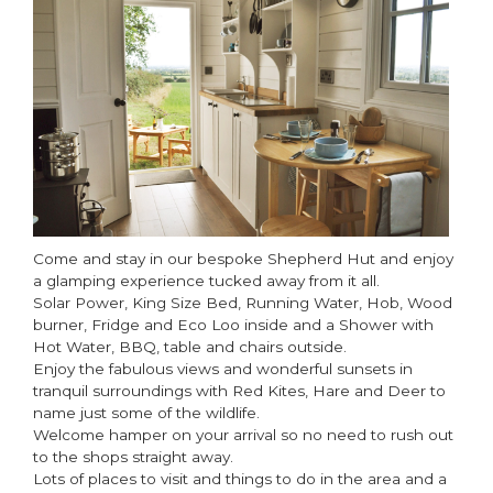
Come and stay in our bespoke Shepherd Hut and enjoy
a glamping experience tucked away from it all.
Solar Power, King Size Bed, Running Water, Hob, Wood
burner, Fridge and Eco Loo inside and a Shower with
Hot Water, BBQ, table and chairs outside.
Enjoy the fabulous views and wonderful sunsets in
tranquil surroundings with Red Kites, Hare and Deer to
name just some of the wildlife.
Welcome hamper on your arrival so no need to rush out
to the shops straight away.
Lots of places to visit and things to do in the area and a