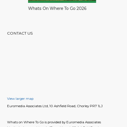
Cardiff Guide
CONTACT US
View larger map
Euromedia Associates Ltd, 10 Ashfield Road, Chorley PR7 1LJ
Whats on Where To Go is provided by Euromedia Associates