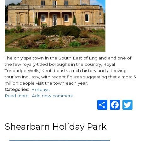
Body
The only spa town in the South East of England and one of
the few royally-titled boroughs in the country, Royal
Tunbridge Wells, Kent, boasts a rich history and a thriving
tourism industry, with recent figures suggesting that almost 5
million people visit the town each year.
Categories
Holidays
Read more
about
Add new comment
Share
Fac
T
Explore
Kent’s
charm
and
Shearbarn Holiday Park
history
with
a
paragraphs