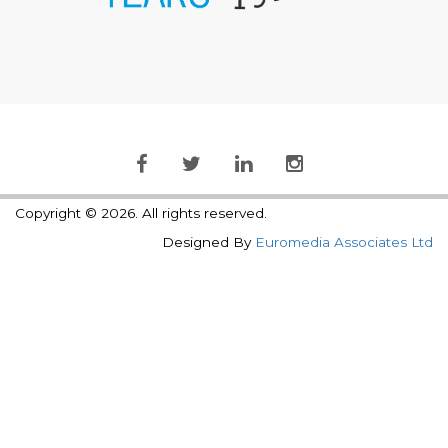
Copyright © 2026. All rights reserved.
Designed By
Euromedia Associates Ltd