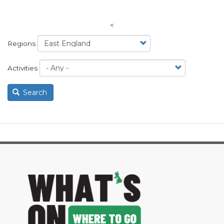
<
Regions
Activities
Search
image