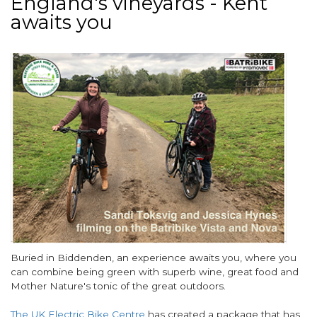
England's vineyards - Kent
awaits you
Image
Body
Buried in Biddenden, an experience awaits you, where you
can combine being green with superb wine, great food and
Mother Nature's tonic of the great outdoors.
The UK Electric Bike Centre
has created a package that has