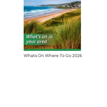
Whats On Where To Go 2026