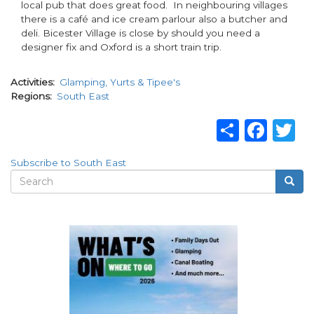
local pub that does great food. In neighbouring villages
there is a café and ice cream parlour also a butcher and
deli. Bicester Village is close by should you need a
designer fix and Oxford is a short train trip.
Activities
Glamping, Yurts & Tipee's
Regions
South East
Share
Fac
T
Subscribe to South East
Search
Searc
Search
form