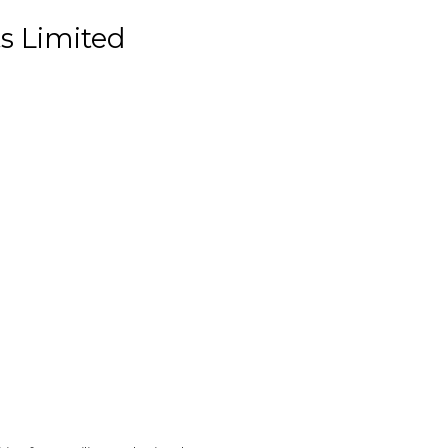
s Limited