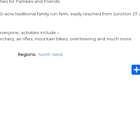
ies for Families and Friends
0-acre traditional family run farm, easily reached from Junction 27
veryone, activities include –
 archery, air rifles, mountain bikes, orienteering and much more.
Regions
North West