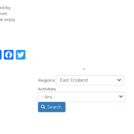
ded by
port.
st enjoy
Share
Facebook
Twitter
<
Regions
Activities
Search