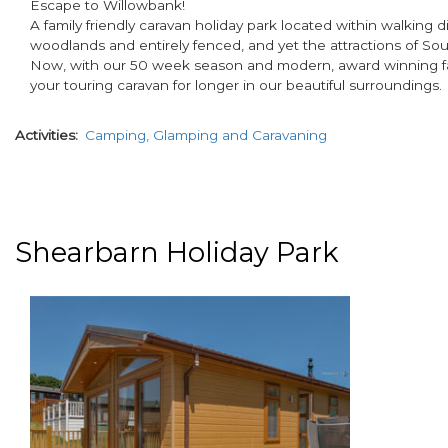
Escape to Willowbank!
A family friendly caravan holiday park located within walking 
woodlands and entirely fenced, and yet the attractions of South
Now, with our 50 week season and modern, award winning facili
your touring caravan for longer in our beautiful surroundings.
Activities
Camping, Glamping and Caravaning
Shearbarn Holiday Park
paragraphs