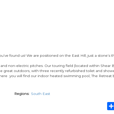
s, you’ve found us! We are positioned on the East Hill, just a stone’s
 and non-electric pitches. Our touring field (located within Shear 
the great outdoors, with three recently refurbished toilet and show
 here you will find our indoor heated swimming pool, The Retreat 
Regions
South East