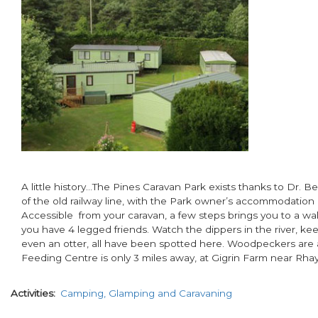
A little history…The Pines Caravan Park exists thanks to Dr. Be
of the old railway line, with the Park owner’s accommodation 
Accessible from your caravan, a few steps brings you to a walk
you have 4 legged friends. Watch the dippers in the river, kee
even an otter, all have been spotted here. Woodpeckers are a
Feeding Centre is only 3 miles away, at Gigrin Farm near Rha
Activities
Camping, Glamping and Caravaning