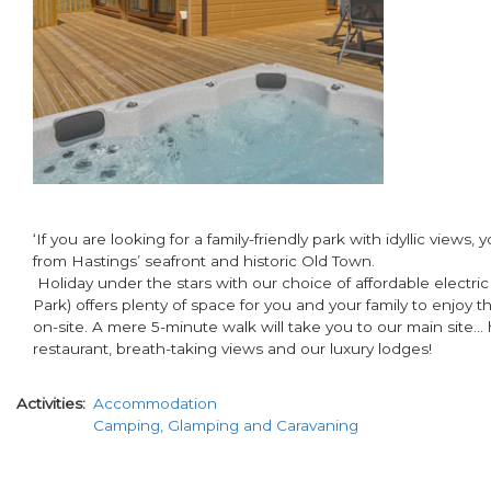
‘If you are looking for a family-friendly park with idyllic view
from Hastings’ seafront and historic Old Town.
Holiday under the stars with our choice of affordable electric
Park) offers plenty of space for you and your family to enjoy 
on-site. A mere 5-minute walk will take you to our main site…
restaurant, breath-taking views and our luxury lodges!
Activities
Accommodation
Camping, Glamping and Caravaning