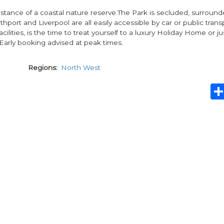
distance of a coastal nature reserve.The Park is secluded, surroun
port and Liverpool are all easily accessible by car or public trans
ties, is the time to treat yourself to a luxury Holiday Home or ju
 Early booking advised at peak times.
Regions
North West