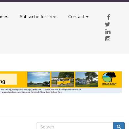
ines
Subscribe for Free
Contact
Search
Searc