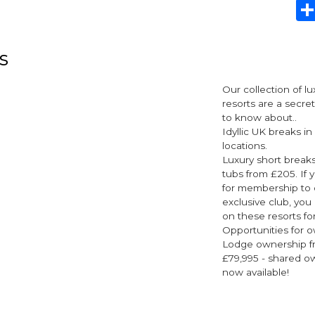
s
Our collection of l
resorts are a secre
to know about..
Idyllic UK breaks in
locations.
Luxury short breaks
tubs from £205. If y
for membership to 
exclusive club, you
on these resorts for
Opportunities for o
Lodge ownership fr
£79,995 - shared o
now available!