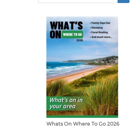
Search
form
Whats On Where To Go 2026