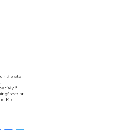
 on the site
.
cially if
kingfisher or
he Kite