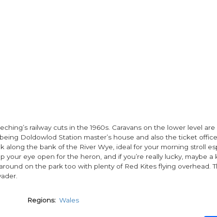
eching’s railway cuts in the 1960s. Caravans on the lower level are
being Doldowlod Station master’s house and also the ticket office
 along the bank of the River Wye, ideal for your morning stroll espe
p your eye open for the heron, and if you’re really lucky, maybe a 
round on the park too with plenty of Red Kites flying overhead. T
yader.
Regions
Wales