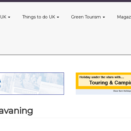
 UK
Things to do UK
Green Tourism
Magaz
avaning