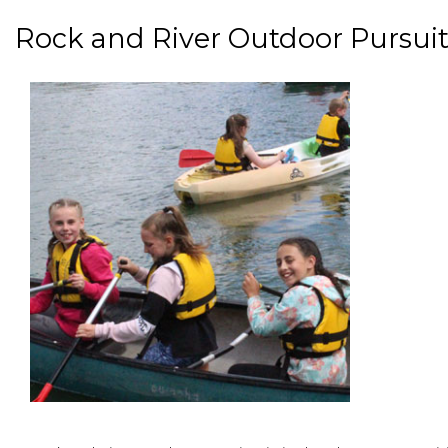
Rock and River Outdoor Pursuit
paragraphs