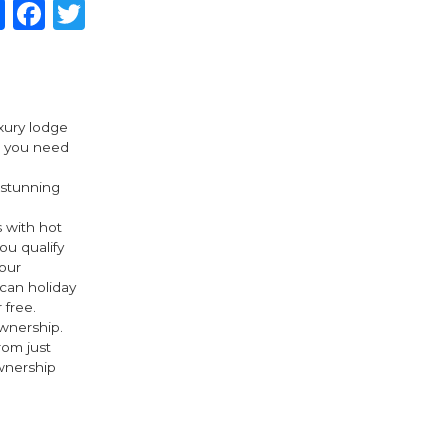
Share
Facebook
Twitter
uxury lodge
t you need
 stunning
 with hot
ou qualify
our
 can holiday
 free.
wnership.
om just
wnership