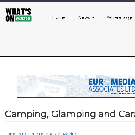
Main
Skip
to
menu
Home
News
Where to go
main
content
Camping, Glamping and Car
Camping, Glamping and Caravaning