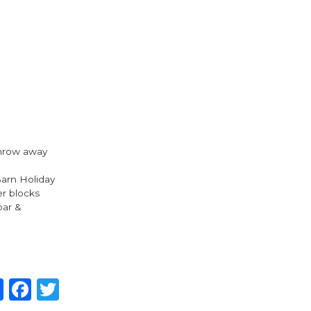
 throw away
Barn Holiday
er blocks
bar &
Share
Facebook
Twitter