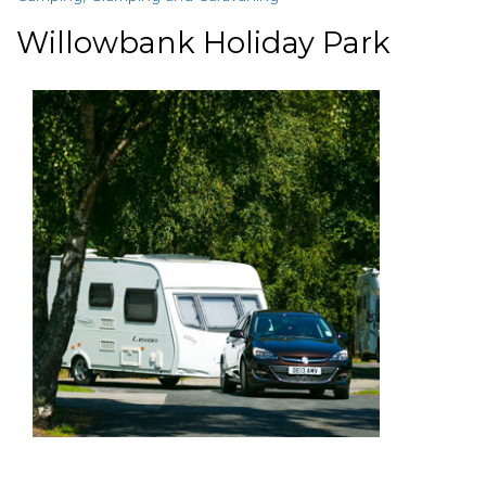
Willowbank Holiday Park
paragraphs