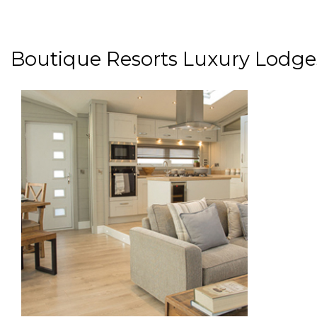
Boutique Resorts Luxury Lodge
paragraphs