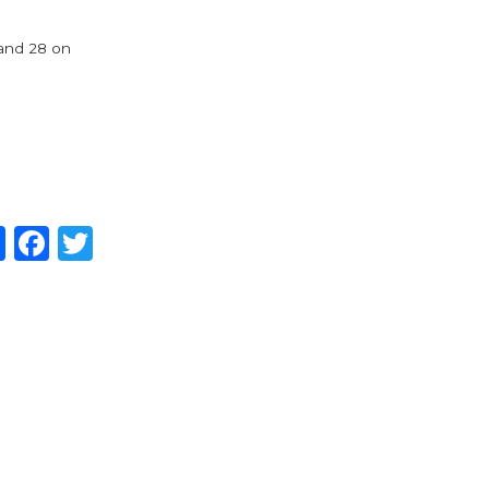
 and 28 on
Share
Facebook
Twitter