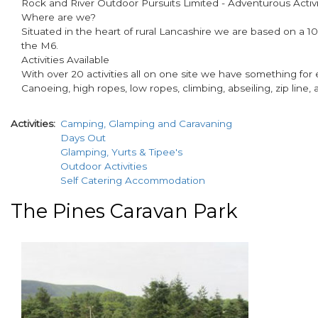
Rock and River Outdoor Pursuits Limited - Adventurous Activit
Where are we?
Situated in the heart of rural Lancashire we are based on a 10
the M6.
Activities Available
With over 20 activities all on one site we have something for e
Canoeing, high ropes, low ropes, climbing, abseiling, zip line,
Activities
Camping, Glamping and Caravaning
Days Out
Glamping, Yurts & Tipee's
Outdoor Activities
Self Catering Accommodation
The Pines Caravan Park
paragraphs