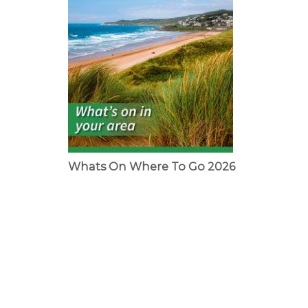
Whats On Where To Go 2026