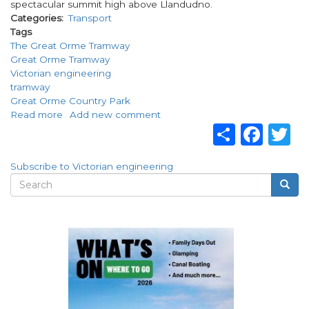
spectacular summit high above Llandudno.
Categories
Transport
Tags
The Great Orme Tramway
Great Orme Tramway
Victorian engineering
tramway
Great Orme Country Park
Read more
about
Add new comment
Share
Fac
T
The
Great
Orme
Subscribe to Victorian engineering
Tramway
Search
Searc
Search
form