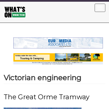
Skip
Toggl
to
navig
main
content
Victorian engineering
The Great Orme Tramway
Image