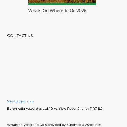
Whats On Where To Go 2026
Cardiff Guide
CONTACT US
View larger map
Euromedia Associates Ltd, 10 Ashfield Road, Chorley PR7 1LJ
Whats on Where To Go is provided by Euromedia Associates