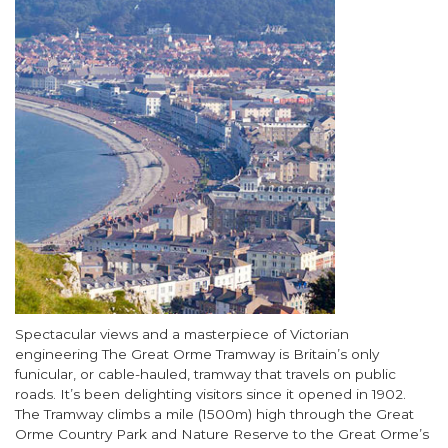
Body
Spectacular views and a masterpiece of Victorian
engineering The Great Orme Tramway is Britain’s only
funicular, or cable-hauled, tramway that travels on public
roads. It’s been delighting visitors since it opened in 1902.
The Tramway climbs a mile (1500m) high through the Great
Orme Country Park and Nature Reserve to the Great Orme’s