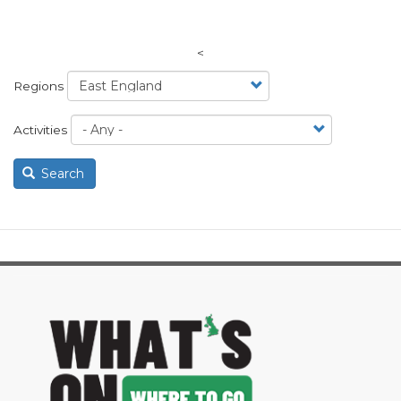
<
Regions
Activities
Search
image