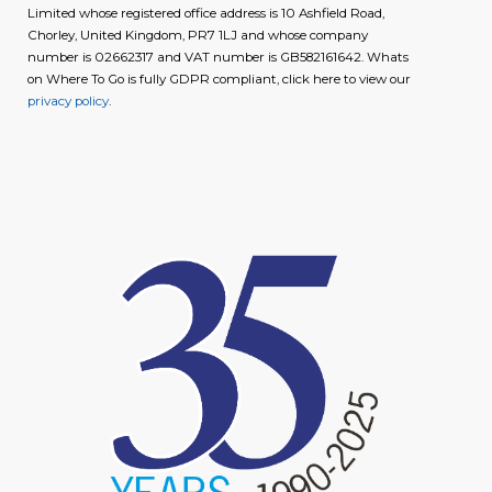
Limited whose registered office address is 10 Ashfield Road,
Chorley, United Kingdom, PR7 1LJ and whose company
number is 02662317 and VAT number is GB582161642. Whats
on Where To Go is fully GDPR compliant, click here to view our
privacy policy
.
image