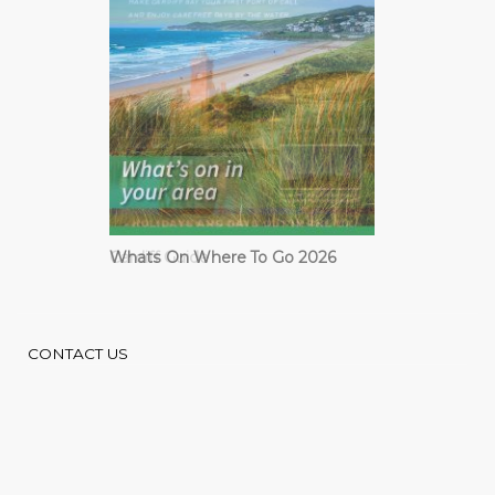
Cardiff Guide
CONTACT US