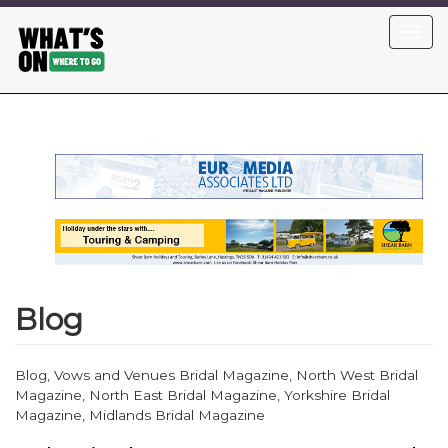
Skip
Toggl
to
navig
main
content
Blog
Blog, Vows and Venues Bridal Magazine, North West Bridal
Magazine, North East Bridal Magazine, Yorkshire Bridal
Magazine, Midlands Bridal Magazine