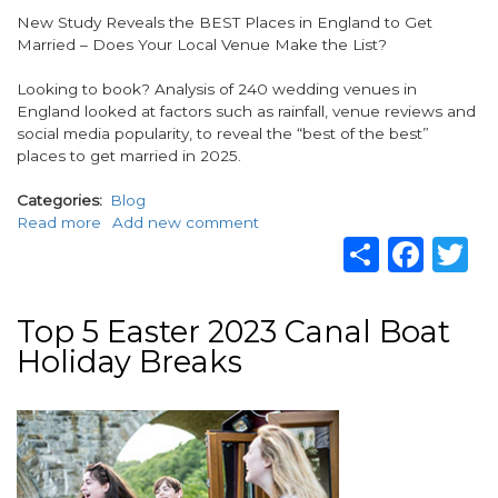
Body
New Study Reveals the BEST Places in England to Get
Married – Does Your Local Venue Make the List?
Looking to book? Analysis of 240 wedding venues in
England looked at factors such as rainfall, venue reviews and
social media popularity, to reveal the “best of the best”
places to get married in 2025.
Categories
Blog
Read more
about
Add new comment
Share
Fac
T
The
BEST
Places
in
Top 5 Easter 2023 Canal Boat
England
Holiday Breaks
to
Get
Married
Image
in
2025