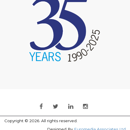
Copyright © 2026. All rights reserved.
Designed By
Euromedia Associates Ltd