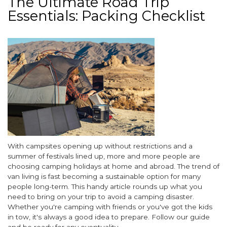
The Ultimate Road Trip
Canal
Essentials: Packing Checklist
Boat
Holiday
Breaks
Image
Body
With campsites opening up without restrictions and a
summer of festivals lined up, more and more people are
choosing camping holidays at home and abroad. The trend of
van living is fast becoming a sustainable option for many
people long-term. This handy article rounds up what you
need to bring on your trip to avoid a camping disaster.
Whether you're camping with friends or you've got the kids
in tow, it's always a good idea to prepare. Follow our guide