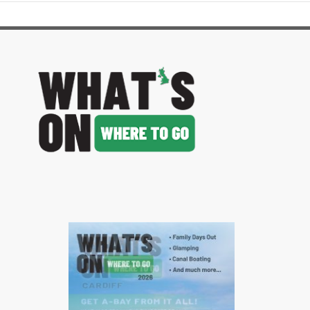
image