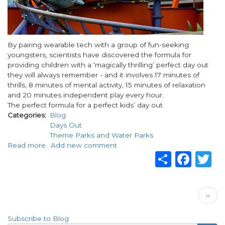
Body
By pairing wearable tech with a group of fun-seeking
youngsters, scientists have discovered the formula for
providing children with a ‘magically thrilling’ perfect day out
they will always remember - and it involves 17 minutes of
thrills, 8 minutes of mental activity, 15 minutes of relaxation
and 20 minutes independent play every hour.
The perfect formula for a perfect kids’ day out
Categories
Blog
Days Out
Theme Parks and Water Parks
Read more
about
Add new comment
Share
Fac
T
Alton
towers
shares
the
Pagination
Next
science
››
page
behind
goosebumps
Subscribe to Blog