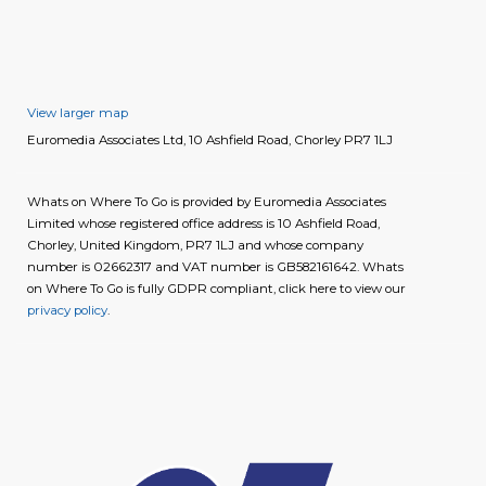
View larger map
Euromedia Associates Ltd, 10 Ashfield Road, Chorley PR7 1LJ
Whats on Where To Go is provided by Euromedia Associates
Limited whose registered office address is 10 Ashfield Road,
Chorley, United Kingdom, PR7 1LJ and whose company
number is 02662317 and VAT number is GB582161642. Whats
on Where To Go is fully GDPR compliant, click here to view our
privacy policy
.
image