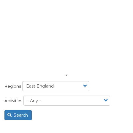
<
Regions
Activities
Search