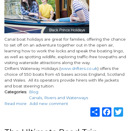
Body
Canal boat holidays are great for families, offering the chance
to set off on an adventure together out in the open air,
learning how to work the locks and speak the boating lingo,
as well as spotting wildlife, exploring traffic-free towpaths and
visiting waterside attractions along the way.
Drifters Waterway Holidays (
www.drifters.co.uk
) offers the
choice of 550 boats from 45 bases across England, Scotland
and Wales. All its operators provide hirers with life jackets
and boat steering tuition.
Categories
Blog
Canals, Rivers and Waterways
Read more
about
Add new comment
Share
Fac
T
Top
5
Easter
2023