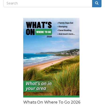
and
Search
Searc
butterflies
Search
form
Whats On Where To Go 2026