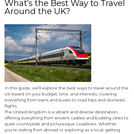
What’s the Best Way to Travel
Around the UK?
Image
Body
In this guide, we'll explore the best ways to travel around the
UK based on your budget, time, and interests, covering
everything from trains and buses to road trips and domestic
flights.
The United Kingdom is a vibrant and diverse destination,
offering everything from ancient castles and bustling cities to
quiet countryside and picturesque coastlines. Whether
you're visiting from abroad or exploring as a local, getting