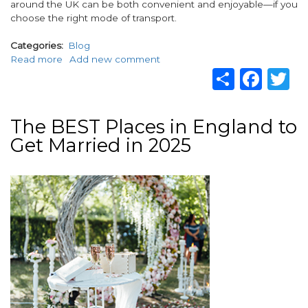
around the UK can be both convenient and enjoyable—if you
choose the right mode of transport.
Categories
Blog
Read more
about
Add new comment
Share
Fac
T
What’s
the
Best
Way
The BEST Places in England to
to
Get Married in 2025
Travel
Around
the
Image
UK?