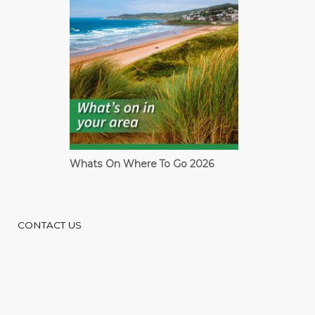
Whats On Where To Go 2026
CONTACT US