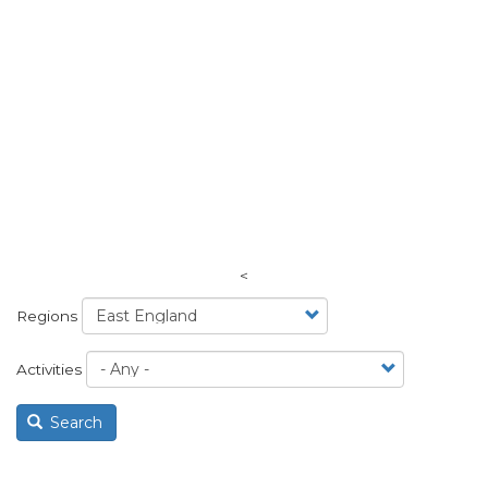
<
Regions
Activities
Search