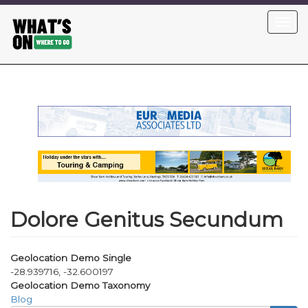
Skip
Toggl
to
navig
main
content
Dolore Genitus Secundum
Geolocation Demo Single
-28.939716, -32.600197
Geolocation Demo Taxonomy
Blog