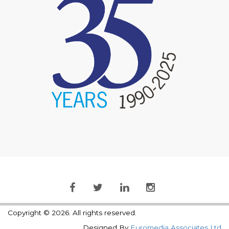
Copyright © 2026. All rights reserved.
Designed By
Euromedia Associates Ltd