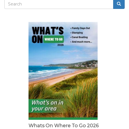
Search
Searc
Search
form
Whats On Where To Go 2026