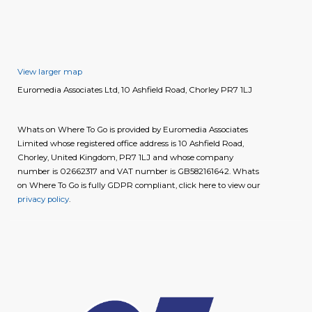
View larger map
Euromedia Associates Ltd, 10 Ashfield Road, Chorley PR7 1LJ
Whats on Where To Go is provided by Euromedia Associates
Limited whose registered office address is 10 Ashfield Road,
Chorley, United Kingdom, PR7 1LJ and whose company
number is 02662317 and VAT number is GB582161642. Whats
on Where To Go is fully GDPR compliant, click here to view our
privacy policy
.
image