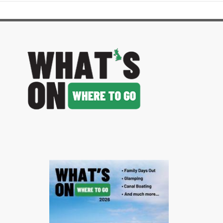
image