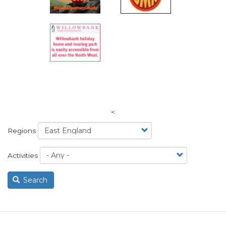
<
Regions
Activities
Search