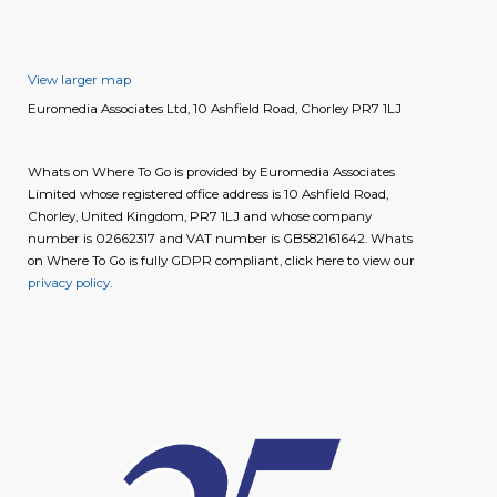
View larger map
Euromedia Associates Ltd, 10 Ashfield Road, Chorley PR7 1LJ
Whats on Where To Go is provided by Euromedia Associates
Limited whose registered office address is 10 Ashfield Road,
Chorley, United Kingdom, PR7 1LJ and whose company
number is 02662317 and VAT number is GB582161642. Whats
on Where To Go is fully GDPR compliant, click here to view our
privacy policy
.
image