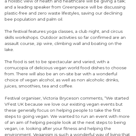
a holistic view of health and healthcare will be giving a talk;
and a leading speaker from Greenpeace will be discussing
plastic-free and zero waste lifestyles, saving our declining
bee population and palm oil.
The festival features yoga classes, a club night, and circus
skills workshops. Outdoor activities so far confirmed are an
assault course, zip wire, climbing wall and boating on the
lake.
The food is set to be spectacular and varied, with a
cornucopia of delicious vegan world food dishes to choose
from. There will also be an on-site bar with a wonderful
choice of vegan alcohol, as well as non alcoholic drinks,
juices, smoothies, tea and coffee.
Festival organiser, Victoria Bryceson comments, “We started
VFest UK because we love our existing vegan events but
these generally focus on helping people to take the first
steps to going vegan. We wanted to run an event with more
of an aim of helping people look at the next steps to being
vegan, i.e. looking after your fitness and helping the
environment. Veganism is such a wonderful way of living that