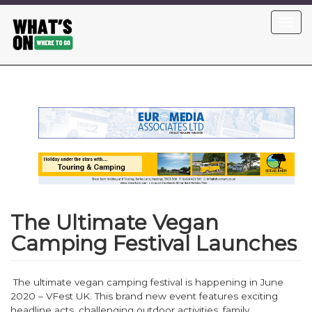
Skip
Toggl
to
navig
main
content
The Ultimate Vegan
Camping Festival Launches
The ultimate vegan camping festival is happening in June
2020 – VFest UK. This brand new event features exciting
headline acts, challenging outdoor activities, family