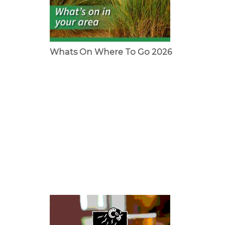
Whats On Where To Go 2026