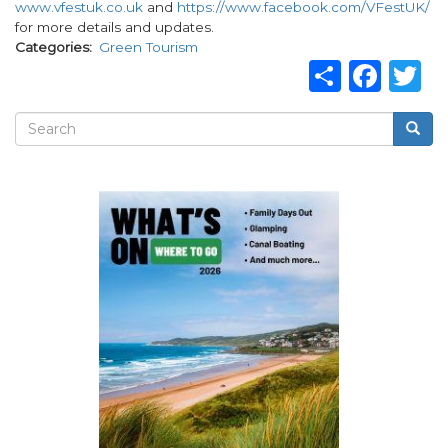
www.vfestuk.co.uk
and
https://www.facebook.com/VFestUK/
for more details and updates.
Categories
Green Tourism
Share
Fac
T
Search
Searc
Search
form