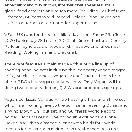
entertainment, fun shows, international speakers, stalls,
global food caterers and much more, including TV Chef Matt
Pritchard, Guiness World Record Holder Fiona Oakes and
Extinction Rebellion Co-Founder Roger Hallam…
VFest UK runs for three fun-filled days from Friday 26th June
2020 to Sunday 28th June 2020, at Dinton Pastures Country
Park, an idyllic oasis of woodland, meadow and lakes near
Reading, Wokingham and Bracknell.
The event features a main stage with a huge line up of
exciting headline acts including the legendary vegan reggae
artist, Macka B. Famous vegan TV chef, Matt Pritchard, host
of the BBC's first vegan cookery show, Dirty Vegan, will be
doing two cookery demos, Q & A's and and book signings.
Vegan DJ, Lizzie Curious will be hosting a Rise and Shine set
which is a morning rave to the sunrise, an evening DJ set and
a Wind Down Chill out set, and Guinness World Record
holder, Fiona Oakes will be giving an exciting talk. Fiona
Oakes is a British distance runner who holds four world
records for marathon running. In 2013, she won both the