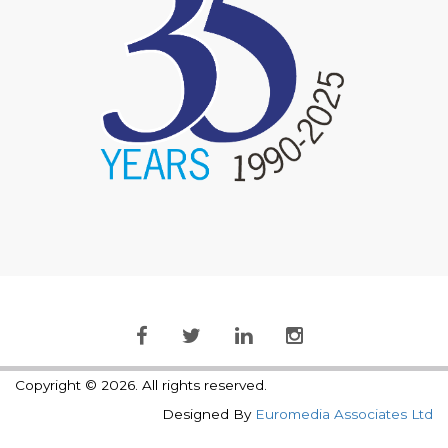
Copyright © 2026. All rights reserved.
Designed By
Euromedia Associates Ltd