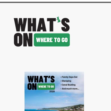
image