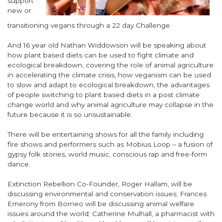
support
new or
transitioning vegans through a 22 day Challenge.
And 16 year old Nathan Widdowson will be speaking about
how plant based diets can be used to fight climate and
ecological breakdown, covering the role of animal agriculture
in accelerating the climate crisis, how veganism can be used
to slow and adapt to ecological breakdown, the advantages
of people switching to plant based diets in a post climate
change world and why animal agriculture may collapse in the
future because it is so unsustainable.
There will be entertaining shows for all the family including
fire shows and performers such as Mobius Loop – a fusion of
gypsy folk stories, world music, conscious rap and free-form
dance.
Extinction Rebellion Co-Founder, Roger Hallam, will be
discussing environmental and conservation issues; Frances
Emerony from Borneo will be discussing animal welfare
issues around the world; Catherine Mulhall, a pharmacist with