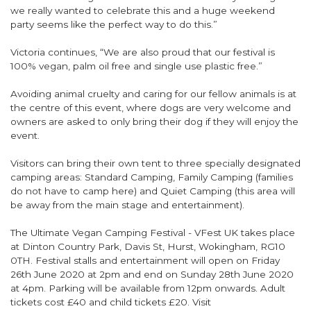
we really wanted to celebrate this and a huge weekend
party seems like the perfect way to do this.”
Victoria continues, “We are also proud that our festival is
100% vegan, palm oil free and single use plastic free.”
Avoiding animal cruelty and caring for our fellow animals is at
the centre of this event, where dogs are very welcome and
owners are asked to only bring their dog if they will enjoy the
event.
Visitors can bring their own tent to three specially designated
camping areas: Standard Camping, Family Camping (families
do not have to camp here) and Quiet Camping (this area will
be away from the main stage and entertainment).
The Ultimate Vegan Camping Festival - VFest UK takes place
at Dinton Country Park, Davis St, Hurst, Wokingham, RG10
0TH. Festival stalls and entertainment will open on Friday
26th June 2020 at 2pm and end on Sunday 28th June 2020
at 4pm. Parking will be available from 12pm onwards. Adult
tickets cost £40 and child tickets £20. Visit