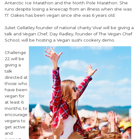
Antarctic Ice Marathon and the North Pole Marathon. She
runs despite losing a kneecap from an illness when she was
17. Oakes has been vegan since she was 6 years old.
Juliet Gellatley founder of national charity Viva! will be giving a
talk and Vegan Chef, Day Radley, founder of The Vegan Chef
School, will be
hosting a Vegan sushi cookery demo.
Challenge
22 will be
giving a
talk
directed at
those who
have been
vegan for
at least 6
months, to
encourage
vegans to
get active
and