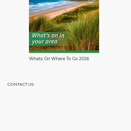
Whats On Where To Go 2026
Cardiff Guide
CONTACT US