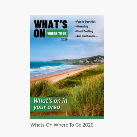
Whats On Where To Go 2026
Cardiff Guide