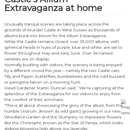
Extravaganza at home
Unusually tranquil scenes are taking place across the
grounds of Arundel Castle in West Sussex as thousands of
alliums burst into bloom for the Allium Extravaganza.
While the Castle remains closed, over 35,000 alliums, with
spherical heads in hues of purple, blue and white, are set to
flower throughout May and early June. Over 26 named
varieties are on display.
Normally bustling with visitors, the scenery is being enjoyed
by a different crowd this year – namely the two Castle cats
Tilly and Pippin, butterflies, bumblebees and the odd buzzard
or peregrine falcon on a morning hunt.
Head Gardener Martin Duncan said: ”We’re capturing all the
splendour of the Extravaganza for our visitors to enjoy from
the comfort of their armchairs.
“This is all about showcasing the glory of the allium, from the
humble Ursinum, (known as wild garlic) growing in our new
Woodland Garden and the Stumpery, to impressive flowers
like the Christophii, known as the Star of Persia, which looks
striking blooming high above our lavender.