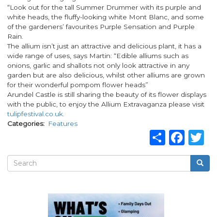
“Look out for the tall Summer Drummer with its purple and
white heads, the fluffy-looking white Mont Blanc, and some
of the gardeners’ favourites Purple Sensation and Purple
Rain.
The allium isn’t just an attractive and delicious plant, it has a
wide range of uses, says Martin: “Edible alliums such as
onions, garlic and shallots not only look attractive in any
garden but are also delicious, whilst other alliums are grown
for their wonderful pompom flower heads”
Arundel Castle is still sharing the beauty of its flower displays
with the public, to enjoy the Allium Extravaganza please visit
tulipfestival.co.uk.
Categories
Features
Share
Fac
T
Search
Searc
Search
form