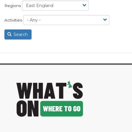
Regions
Activities
Search
image