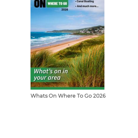
Whats On Where To Go 2026