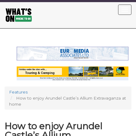
Skip
Toggl
to
navig
main
content
Features
How to enjoy Arundel Castle’s Allium Extravaganza at
home
How to enjoy Arundel
Castle’s Allium