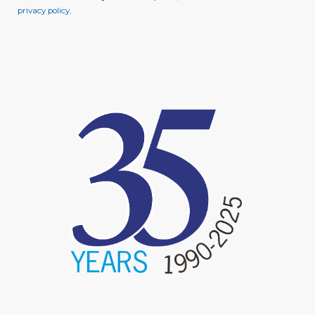
privacy policy
.
image