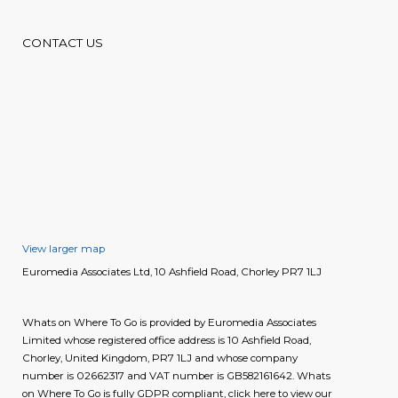
CONTACT US
View larger map
Euromedia Associates Ltd, 10 Ashfield Road, Chorley PR7 1LJ
Whats on Where To Go is provided by Euromedia Associates
Limited whose registered office address is 10 Ashfield Road,
Chorley, United Kingdom, PR7 1LJ and whose company
number is 02662317 and VAT number is GB582161642. Whats
on Where To Go is fully GDPR compliant, click here to view our