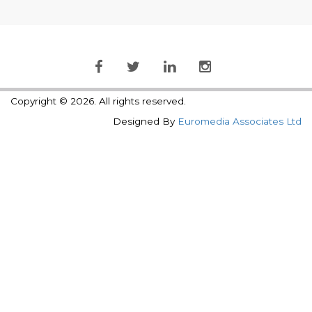
Copyright © 2026. All rights reserved.
Designed By
Euromedia Associates Ltd