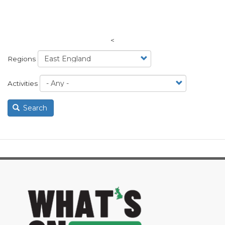
<
Regions
Activities
Search
image