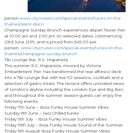
person.
www.citycruises.com/special-events/tunes-on-the-
thames/silent-disco
Champagne Sunday Brunch experiences depart Tower Pier
at 10.00 am and 2.00 pm on selected dates, commencing
23rd June 2019, and is priced from £49.00 per
person.
www.citycruises.com/special-events/tunes-on-the-
thames/champagne-sunday-brunch
Tiki Lounge Bar, R.S. Hispaniola
This summer R.S. Hispaniola, moored by Victoria
Embankment Pier, has transformed the rear alfresco deck
into a Tiki Lounge Bar with live DJ sessions, cocktails and a
selection of gastro treats. The terrace offers unrivaled views
of London’s skyline including the London Eye and Big Ben,
and throughout the summer season guests can enjoy the
following events:
Friday 7th June – Ibiza Funky House Summer Vibes
Sunday 9th June – Jazz Chilled tunes
Friday 5th July - Ibiza Funky House Summer Vibes
Friday 19th July – Ibiza Funky House Sound of the Summer
Friday 9th August Ibiza Funky House Summer Vibes