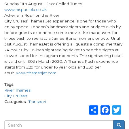
Sunday 11th August – Jazz Chilled Tunes
www.hispaniola.co.uk
Adrenalin Rush on the River
City Cruises’ Thames Jet experience is one for those who
enjoy speed. London’s landmark sights and bridges rush by
before guests experience some movie-like maneuvers for
those wish to reenact a James Bond moment or two. Until
31st August ThamesJet is offering all guests a complimentary
24-hour City Cruises sightseeing ticket to see the sights at
slower speed for Instagram moments. The sightseeing ticket
is valid until 30th March 2020. A Thames Rush experience
starts from £29 for under 16 year olds and £39 per
adult.
www.thamesjet.com
Tags
River Thames
City Cruises
Categories
Transport
Share
Fac
T
Search
Searc