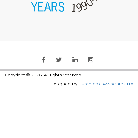
Copyright © 2026. All rights reserved.
Designed By
Euromedia Associates Ltd