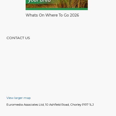
Whats On Where To Go 2026
Cardiff Guide
CONTACT US
View larger map
Euromedia Associates Ltd, 10 Ashfield Road, Chorley PR7 1LJ