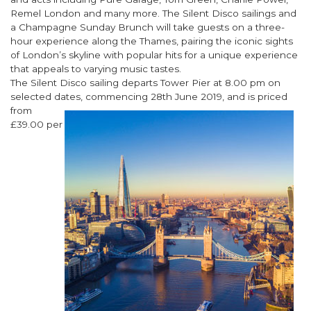
Remel London and many more. The Silent Disco sailings and
a Champagne Sunday Brunch will take guests on a three-
hour experience along the Thames, pairing the iconic sights
of London’s skyline with popular hits for a unique experience
that appeals to varying music tastes.
The Silent Disco sailing departs Tower Pier at 8.00 pm on
selected dates, commencing 28th June 2019, and is priced
from
£39.00 per