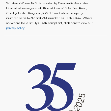
Whats on Where To Go is provided by Euromedia Associates
Limited whose registered office address is 10 Ashfield Road,
Chorley, United Kingdom, PR7 1LJ and whose company
number is 02662317 and VAT number is GB582161642. Whats
on Where To Go is fully GDPR compliant, click here to view our
privacy policy
.
image