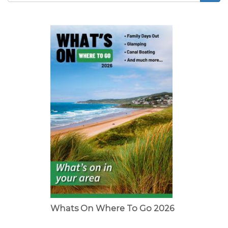
Search
form
Whats On Where To Go 2026