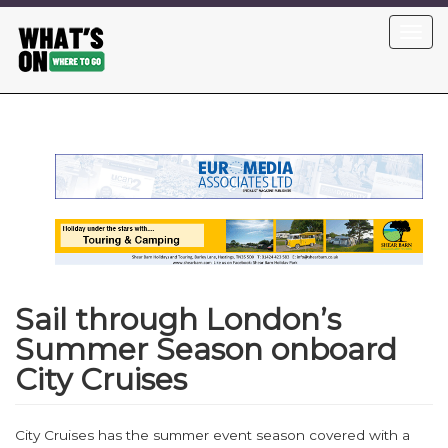
Skip
Toggl
to
navig
main
content
Sail through London’s
Summer Season onboard
City Cruises
City Cruises has the summer event season covered with a