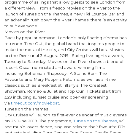
programme of sailings that allow guests to see London from
a different view. From alfresco Movies on the River to the
launch of Tunes on the Thames, a new Tiki Lounge Bar and
an adrenalin rush down the River Thames, there is an activity
to suit everyone.
Movies on the River
Back by popular demand, London’s only floating cinema has
returned. Time Out, the global brand that inspires people to
make the most of the city, and City Cruises will host Movies
on the River until 3 August 2019. Sailing five nights a week,
Tuesday to Saturday, Movies on the River shows a blend of
recent Oscar nominated and award-winning films
including Bohemian Rhapsody, A Star is Born, The
Favourite and Mary Poppins Returns, as well as all-time
classics such as Breakfast at Tiffany’s, The Greatest
Showman, Romeo & Juliet and Top Gun. Tickets start from
£29 including sunset cruise and open-air screening
via
timeout.com/movieboat
.
Tunes on the Thames
City Cruises will launch its first-ever calendar of music events
on 23 June 2019. The programme,
Tunes on the Thames
, will
see music-lovers dance, sing and relax to their favourite DJs
and acts including Pure Garage, Tom Green, Charlie Powel,