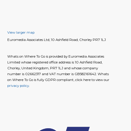
View larger map
Euromedia Associates Ltd, 10 Ashfield Road, Chorley PR7 1LJ
Whats on Where To Go is provided by Euromedia Associates
Limited whose registered office address is 10 Ashfield Road,
Chorley, United Kingdom, PR7 1LJ and whose company
number is 02662317 and VAT number is GB582161642. Whats
on Where To Go is fully GDPR compliant, click here to view our
privacy policy
.
image