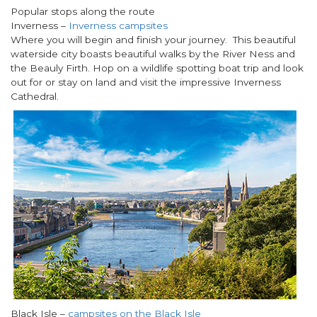
Popular stops along the route
Inverness –
Inverness campsites
Where you will begin and finish your journey. This beautiful
waterside city boasts beautiful walks by the River Ness and
the Beauly Firth. Hop on a wildlife spotting boat trip and look
out for or stay on land and visit the impressive Inverness
Cathedral.
Black Isle
–
campsites on the Black Isle