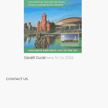
Cardiff Guide
CONTACT US