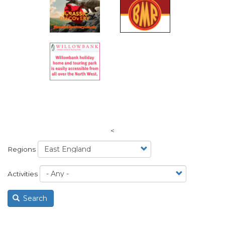
<
Regions
Activities
Search