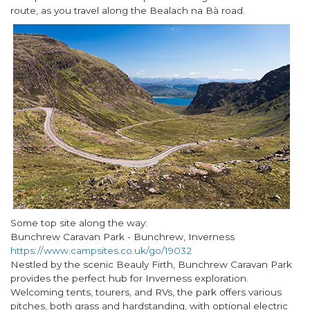
route, as you travel along the Bealach na Bà road.
Some top site along the way:
Bunchrew Caravan Park - Bunchrew, Inverness
https://www.campsites.co.uk/go/19032
Nestled by the scenic Beauly Firth, Bunchrew Caravan Park
provides the perfect hub for Inverness exploration.
Welcoming tents, tourers, and RVs, the park offers various
pitches, both grass and hardstanding, with optional electric