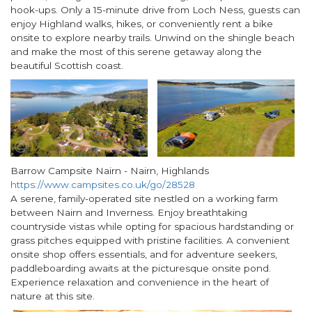
hook-ups. Only a 15-minute drive from Loch Ness, guests can
enjoy Highland walks, hikes, or conveniently rent a bike
onsite to explore nearby trails. Unwind on the shingle beach
and make the most of this serene getaway along the
beautiful Scottish coast.
Barrow Campsite Nairn - Nairn, Highlands
https://www.campsites.co.uk/go/28528
A serene, family-operated site nestled on a working farm
between Nairn and Inverness. Enjoy breathtaking
countryside vistas while opting for spacious hardstanding or
grass pitches equipped with pristine facilities. A convenient
onsite shop offers essentials, and for adventure seekers,
paddleboarding awaits at the picturesque onsite pond.
Experience relaxation and convenience in the heart of
nature at this site.