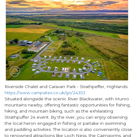
Riverside Chalet and Caravan Park - Strathpeffer, Highlands
https://www.campsites.co.uk/go/24353
Situated alongside the scenic River Blackwater, with Munro
mountains nearby, offering fantastic opportunities for fishing,
hiking, and mountain biking, such as the exhilarating
Strathpuffer 24 event. By the river, you can enjoy observing
the local heron engaged in fishing or partake in swimming
and paddling activities. The location is also conveniently close
to renowned attractions like Loch Ness, the Cairngorms, and