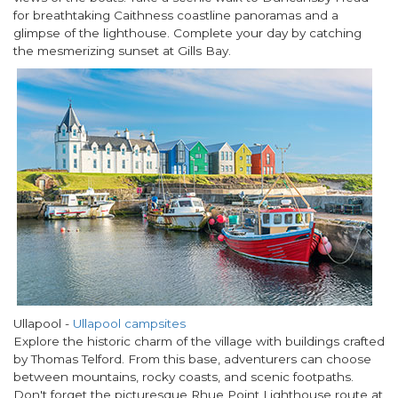
for breathtaking Caithness coastline panoramas and a
glimpse of the lighthouse. Complete your day by catching
the mesmerizing sunset at Gills Bay.
Ullapool
-
Ullapool campsites
Explore the historic charm of the village with buildings crafted
by Thomas Telford. From this base, adventurers can choose
between mountains, rocky coasts, and scenic footpaths.
Don't forget the picturesque Rhue Point Lighthouse route at