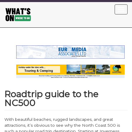
Skip
Toggl
to
navig
main
content
Roadtrip guide to the
NC500
With beautiful beaches, rugged landscapes, and great
attractions, it’s obvious to see why the North Coast 500 is
such a popular road trip destination. Starting at Inverness