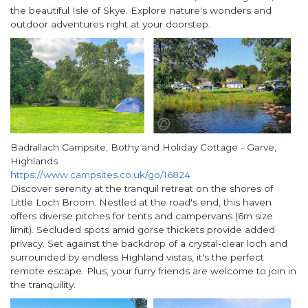
the beautiful Isle of Skye. Explore nature's wonders and
outdoor adventures right at your doorstep.
Badrallach Campsite, Bothy and Holiday Cottage - Garve,
Highlands
https://www.campsites.co.uk/go/16824
Discover serenity at the tranquil retreat on the shores of
Little Loch Broom. Nestled at the road's end, this haven
offers diverse pitches for tents and campervans (6m size
limit). Secluded spots amid gorse thickets provide added
privacy. Set against the backdrop of a crystal-clear loch and
surrounded by endless Highland vistas, it's the perfect
remote escape. Plus, your furry friends are welcome to join in
the tranquility.