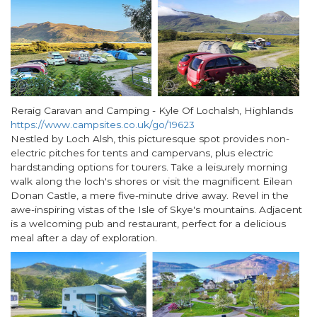
Reraig Caravan and Camping - Kyle Of Lochalsh, Highlands
https://www.campsites.co.uk/go/19623
Nestled by Loch Alsh, this picturesque spot provides non-
electric pitches for tents and campervans, plus electric
hardstanding options for tourers. Take a leisurely morning
walk along the loch's shores or visit the magnificent Eilean
Donan Castle, a mere five-minute drive away. Revel in the
awe-inspiring vistas of the Isle of Skye's mountains. Adjacent
is a welcoming pub and restaurant, perfect for a delicious
meal after a day of exploration.