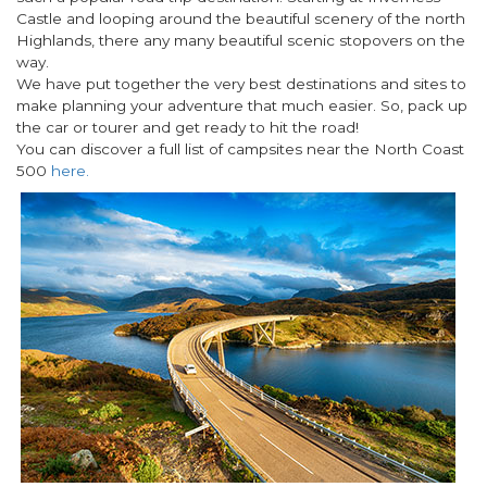
Castle and looping around the beautiful scenery of the north
Highlands, there any many beautiful scenic stopovers on the
way.
We have put together the very best destinations and sites to
make planning your adventure that much easier. So, pack up
the car or tourer and get ready to hit the road!
You can discover a full list of campsites near the North Coast
500
here.