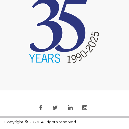
Copyright © 2026. All rights reserved.