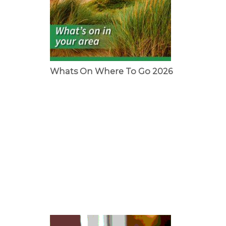
Whats On Where To Go 2026