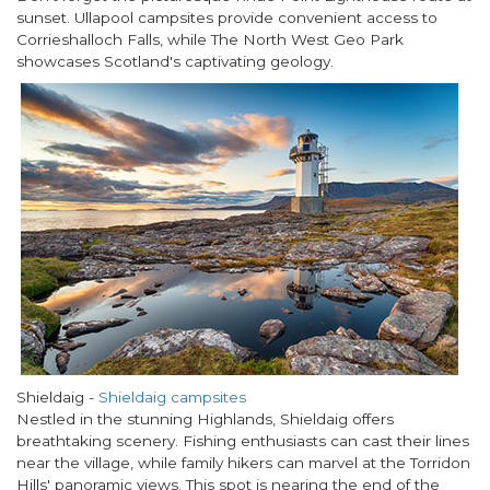
sunset. Ullapool campsites provide convenient access to
Corrieshalloch Falls, while The North West Geo Park
showcases Scotland's captivating geology.
Shieldaig
-
Shieldaig campsites
Nestled in the stunning Highlands, Shieldaig offers
breathtaking scenery. Fishing enthusiasts can cast their lines
near the village, while family hikers can marvel at the Torridon
Hills' panoramic views. This spot is nearing the end of the