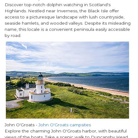
Discover top-notch dolphin watching in Scotland's
Highlands. Nestled near Inverness, the Black Isle offer
access to a picturesque landscape with lush countryside,
seaside hamlets, and wooded valleys. Despite its misleading
name, this locale is a convenient peninsula easily accessible
by road.
John O'Groats -
John O'Groats campsites
Explore the charming John O'Groats harbor, with beautiful
views of the boats. Take a scenic walk to Duncansby Head