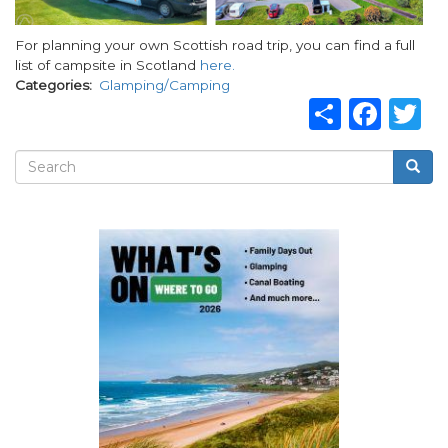
For planning your own Scottish road trip, you can find a full
list of campsite in Scotland
here.
Categories
Glamping/Camping
Share
Fac
T
Search
Searc
Search
form