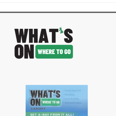
image